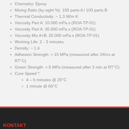
Chemistry: Epoxy
Mixing Ratio (by wght %): 100 parts A / 100 parts B
Thermal Conductivity: ~ 1,3 W/m.K
Viscosity Part A: 10.000 mPa.s (ROA-TP-01)
Viscosity Part A: 30.000 mPa.s (ROA-TP-01)
Viscosity Mix A+B: 20.000 mPa.s (ROA-TP-01)
Working Life: 2 - 3 minutes
Density: ~ 1,4
Adhesion Strength: > 15 MPa (measured after 24hrs at
RT°C)
Green Strength: > 5 MPa (measured after 3 min at RT°C)
Cure Speed *:
4 – 6 minutes @ 25°C
1 minute @ 60°C
KONTAKT