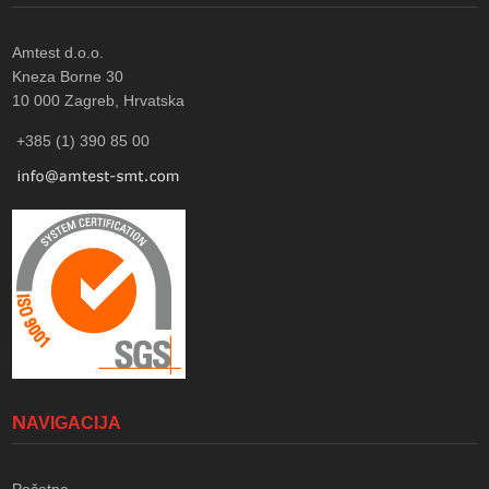
Amtest d.o.o.
Kneza Borne 30
10 000
Zagreb, Hrvatska
+385 (1) 390 85 00
NAVIGACIJA