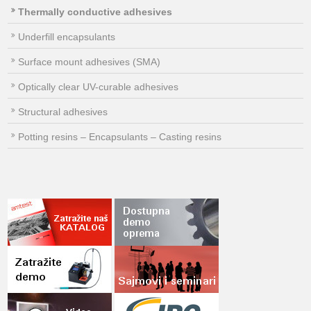
Thermally conductive adhesives
Underfill encapsulants
Surface mount adhesives (SMA)
Optically clear UV-curable adhesives
Structural adhesives
Potting resins – Encapsulants – Casting resins