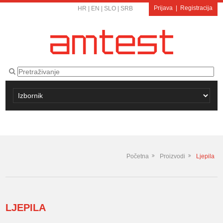
Prijava
|
Registracija
HR
|
EN
|
SLO
|
SRB
Početna
Proizvodi
Ljepila
LJEPILA