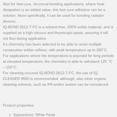
Also for fast-cure, structural bonding applications, where heat
dissipation is an added value, this fast cure adhesive can be a
solution. More specifically, it can be used for bonding radiator
devices.
IQ-BOND 2612-T-FC is a solvent-free, 100% solids material, and is
supplied as a high viscous and thyxotropic paste, assuring it will
not flow during application.
It’s chemistry has been selected to be able to resist multiple
consecutive solder-reflows, with peak temperature up to 260°C.
For applications where the temperature is exposed for long periods
at elevated temperature, the chemistry is able to withstand 125 °C
– 150°C.
For cleaning uncured IQ-BOND 2612-T-FC, the use of IQ-
CLEANER 9500 is recommended, although, also other organic
cleaning solvents, such as IPA and/or aceton can be considered.
Product properties:
Appearance: White Paste