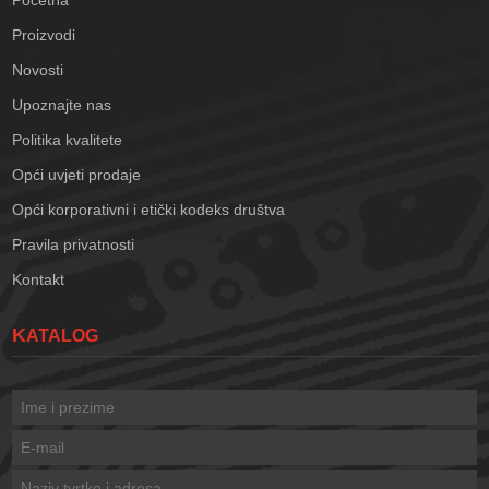
Početna
Proizvodi
Novosti
Upoznajte nas
Politika kvalitete
Opći uvjeti prodaje
Opći korporativni i etički kodeks društva
Pravila privatnosti
Kontakt
KATALOG