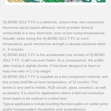
IQ-BOND 2612-T-FC is a dielectric, solvent-free, two-component,
thermoset epoxy based adhesive, which provides thermal
conductivity in a very short time, even at low curing temperatures.
Actually, when curing the IQ-BOND 2612-T-FC at room
temperature, good mechanical strength is already achieved within
4 - 6 minutes.
IQ-BOND 2612-T-FC is the accelerated cure version of IQ-BOND
2611-T-FC. It will cure even faster. As a consequence, the potlife
after mixing is slightly shorter. It has been designed to have an
easy mix-ratio of 1:1 by weight.
IQ-BOND 2612-T-FC is supplied as a two-component material, and
has a long shelf life at room temperature, of 12 months. This
bonds is very well to metals, PCB-circuits, glass, ceramics, as well
as plastics. It is used for applications where a thermal conductive
bond needs to be realized in a short time.
Typical applications include bonding thermocouples on solder joints
and/or heatspreaders (heatsinks) onto powerdevices.