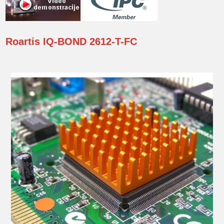
Roartis
IQ-BOND 2612-T-FC