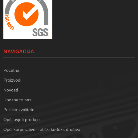
NAVIGACIJA
Početna
Proizvodi
Novosti
Upoznajte nas
Politika kvalitete
Opći uvjeti prodaje
Opći korporativni i etički kodeks društva