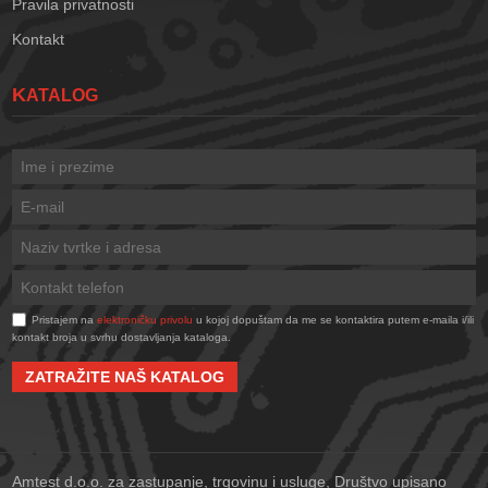
Pravila privatnosti
Kontakt
KATALOG
Pristajem na
elektroničku privolu
u kojoj dopuštam da me se kontaktira putem e-maila i/ili
kontakt broja u svrhu dostavljanja kataloga.
ZATRAŽITE NAŠ KATALOG
Amtest d.o.o. za zastupanje, trgovinu i usluge, Društvo upisano