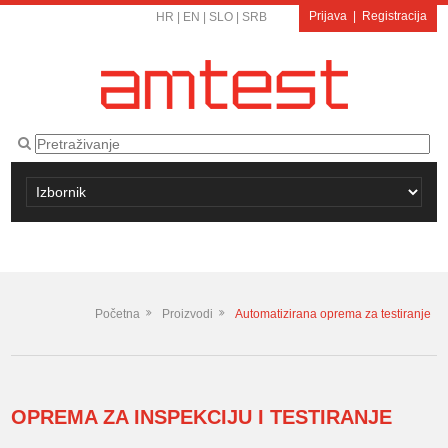
Prijava
|
Registracija
HR
|
EN
|
SLO
|
SRB
Početna
Proizvodi
Automatizirana oprema za testiranje
OPREMA ZA INSPEKCIJU I TESTIRANJE