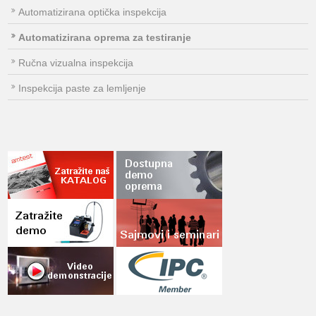
Automatizirana optička inspekcija
Automatizirana oprema za testiranje
Ručna vizualna inspekcija
Inspekcija paste za lemljenje