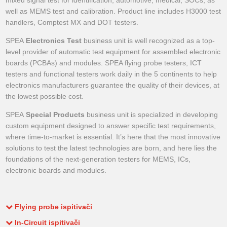
mixed signal test for identification, automotive, medical, SOCs, as
well as MEMS test and calibration. Product line includes H3000 test
handlers, Comptest MX and DOT testers.
SPEA
Electronics Test
business unit is well recognized as a top-
level provider of automatic test equipment for assembled electronic
boards (PCBAs) and modules. SPEA flying probe testers, ICT
testers and functional testers work daily in the 5 continents to help
electronics manufacturers guarantee the quality of their devices, at
the lowest possible cost.
SPEA
Special Products
business unit is specialized in developing
custom equipment designed to answer specific test requirements,
where time-to-market is essential. It’s here that the most innovative
solutions to test the latest technologies are born, and here lies the
foundations of the next-generation testers for MEMS, ICs,
electronic boards and modules.
Flying probe ispitivači
In-Circuit ispitivači