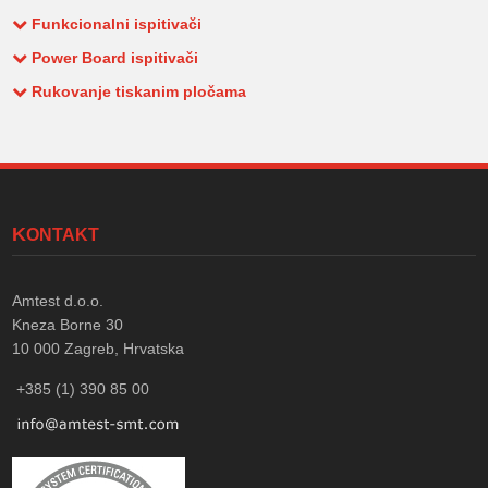
Funkcionalni ispitivači
Power Board ispitivači
Rukovanje tiskanim pločama
KONTAKT
Amtest d.o.o.
Kneza Borne 30
10 000
Zagreb, Hrvatska
+385 (1) 390 85 00