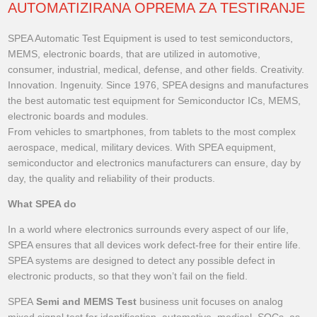
AUTOMATIZIRANA OPREMA ZA TESTIRANJE
SPEA Automatic Test Equipment is used to test semiconductors,
MEMS, electronic boards, that are utilized in automotive,
consumer, industrial, medical, defense, and other fields. Creativity.
Innovation. Ingenuity. Since 1976, SPEA designs and manufactures
the best automatic test equipment for Semiconductor ICs, MEMS,
electronic boards and modules.
From vehicles to smartphones, from tablets to the most complex
aerospace, medical, military devices. With SPEA equipment,
semiconductor and electronics manufacturers can ensure, day by
day, the quality and reliability of their products.
What SPEA do
In a world where electronics surrounds every aspect of our life,
SPEA ensures that all devices work defect-free for their entire life.
SPEA systems are designed to detect any possible defect in
electronic products, so that they won’t fail on the field.
SPEA
Semi and MEMS Test
business unit focuses on analog