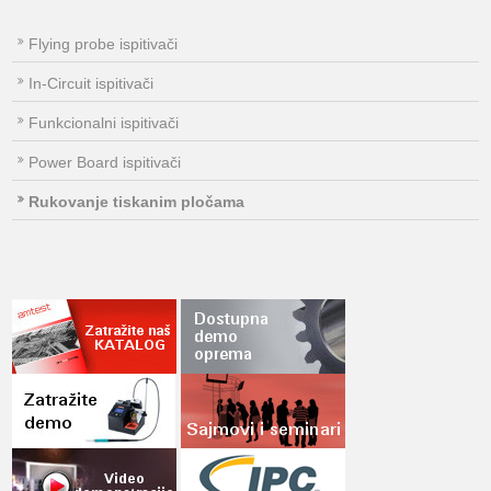
Flying probe ispitivači
In-Circuit ispitivači
Funkcionalni ispitivači
Power Board ispitivači
Rukovanje tiskanim pločama