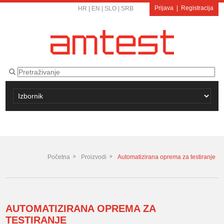
Prijava
|
Registracija
HR
|
EN
|
SLO
|
SRB
Početna
Proizvodi
Automatizirana oprema za testiranje
AUTOMATIZIRANA OPREMA ZA
TESTIRANJE