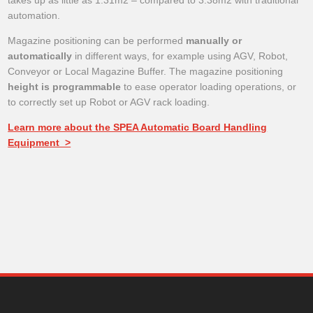
takes up as little as 1.31m2 – compared to 3.38m2 with traditional
automation.
Magazine positioning can be performed
manually or
automatically
in different ways, for example using AGV, Robot,
Conveyor or Local Magazine Buffer. The magazine positioning
height is programmable
to ease operator loading operations, or
to correctly set up Robot or AGV rack loading.
Learn more about the SPEA Automatic Board Handling
Equipment >