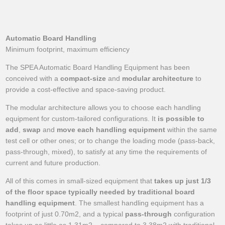
Automatic Board Handling
Minimum footprint, maximum efficiency
The SPEA Automatic Board Handling Equipment has been
conceived with a
compact-size
and
modular architecture
to
provide a cost-effective and space-saving product.
The modular architecture allows you to choose each handling
equipment for custom-tailored configurations. It
is possible to
add
,
swap
and
move each handling equipment
within the same
test cell or other ones; or to change the loading mode (pass-back,
pass-through, mixed), to satisfy at any time the requirements of
current and future production.
All of this comes in small-sized equipment that
takes up just 1/3
of the floor space typically needed by traditional board
handling equipment
. The smallest handling equipment has a
footprint of just 0.70m2, and a typical
pass-through
configuration