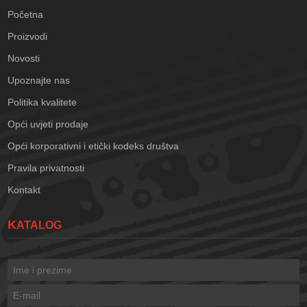
Početna
Proizvodi
Novosti
Upoznajte nas
Politika kvalitete
Opći uvjeti prodaje
Opći korporativni i etički kodeks društva
Pravila privatnosti
Kontakt
KATALOG