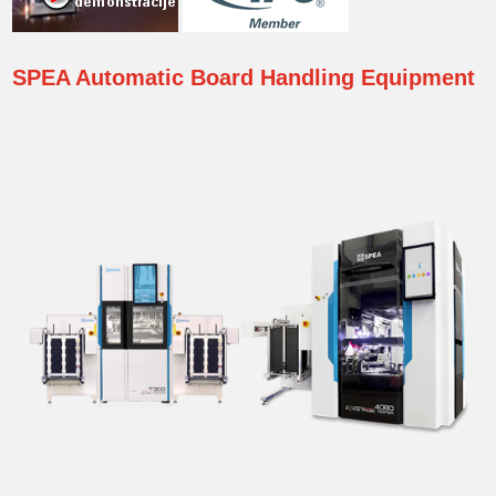
SPEA
Automatic Board Handling Equipment