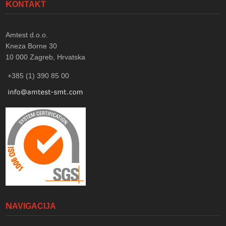
KONTAKT
Amtest d.o.o.
Kneza Borne 30
10 000
Zagreb, Hrvatska
+385 (1) 390 85 00
NAVIGACIJA