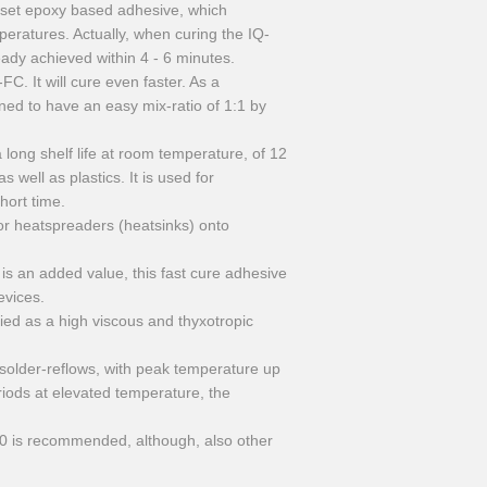
oset epoxy based adhesive, which
peratures. Actually, when curing the IQ-
dy achieved within 4 - 6 minutes.
. It will cure even faster. As a
gned to have an easy mix-ratio of 1:1 by
ong shelf life at room temperature, of 12
 well as plastics. It is used for
hort time.
or heatspreaders (heatsinks) onto
 is an added value, this fast cure adhesive
evices.
ied as a high viscous and thyxotropic
e solder-reflows, with peak temperature up
riods at elevated temperature, the
 is recommended, although, also other