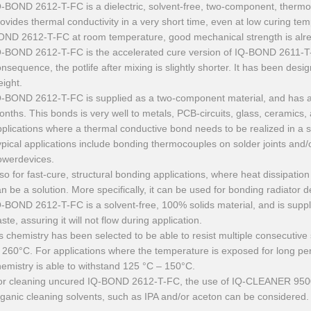
Q-BOND 2612-T-FC is a dielectric, solvent-free, two-component, therm
ovides thermal conductivity in a very short time, even at low curing tem
OND 2612-T-FC at room temperature, good mechanical strength is alrea
-BOND 2612-T-FC is the accelerated cure version of IQ-BOND 2611-T-FC
nsequence, the potlife after mixing is slightly shorter. It has been desi
ight.
Q-BOND 2612-T-FC is supplied as a two-component material, and has a l
nths. This bonds is very well to metals, PCB-circuits, glass, ceramics, as
plications where a thermal conductive bond needs to be realized in a s
pical applications include bonding thermocouples on solder joints and/
owerdevices.
so for fast-cure, structural bonding applications, where heat dissipation
n be a solution. More specifically, it can be used for bonding radiator d
-BOND 2612-T-FC is a solvent-free, 100% solids material, and is suppl
ste, assuring it will not flow during application.
’s chemistry has been selected to be able to resist multiple consecutiv
 260°C. For applications where the temperature is exposed for long pe
emistry is able to withstand 125 °C – 150°C.
or cleaning uncured IQ-BOND 2612-T-FC, the use of IQ-CLEANER 9500
ganic cleaning solvents, such as IPA and/or aceton can be considered.