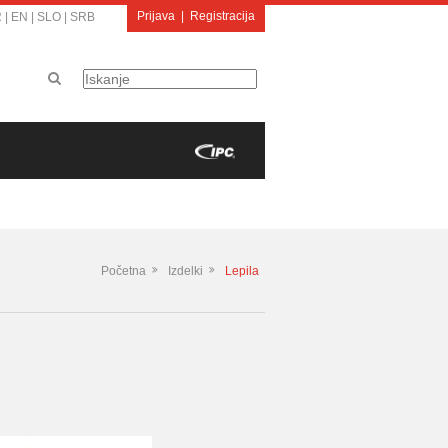
Prijava
|
Registracija
R
|
EN
|
SLO
|
SRB
Početna
Izdelki
Lepila