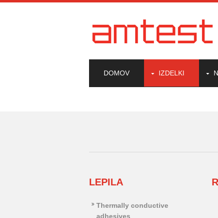
DOMOV
IZDELKI
N
LEPILA
R
Thermally conductive
adhesives