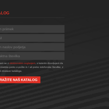
TALOG
njam se z
elektronskim soglasjem
, s katerim dovoljujem da
taktira preko e-pošte in / ali preko telefonske številke, z
 dostave kataloga.
RAŽITE NAŠ KATALOG