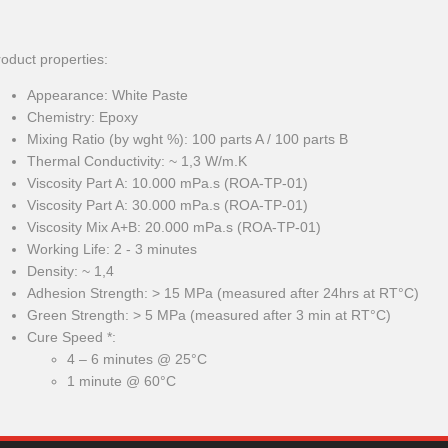
oduct properties:
Appearance: White Paste
Chemistry: Epoxy
Mixing Ratio (by wght %): 100 parts A / 100 parts B
Thermal Conductivity: ~ 1,3 W/m.K
Viscosity Part A: 10.000 mPa.s (ROA-TP-01)
Viscosity Part A: 30.000 mPa.s (ROA-TP-01)
Viscosity Mix A+B: 20.000 mPa.s (ROA-TP-01)
Working Life: 2 - 3 minutes
Density: ~ 1,4
Adhesion Strength: > 15 MPa (measured after 24hrs at RT°C)
Green Strength: > 5 MPa (measured after 3 min at RT°C)
Cure Speed *:
4 – 6 minutes @ 25°C
1 minute @ 60°C