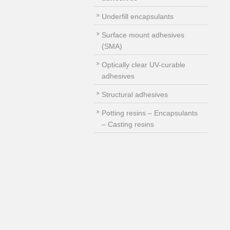
Underfill encapsulants
Surface mount adhesives
(SMA)
Optically clear UV-curable
adhesives
Structural adhesives
Potting resins – Encapsulants
– Casting resins