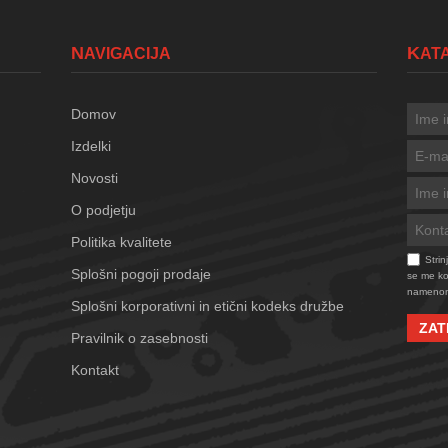
NAVIGACIJA
KA
Domov
Izdelki
Novosti
O podjetju
Politika kvalitete
Stri
Splošni pogoji prodaje
se me kon
namenom
Splošni korporativni in etični kodeks družbe
ZAT
Pravilnik o zasebnosti
Kontakt