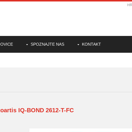
H
OVICE
SPOZNAJTE NAS
KONTAKT
oartis
IQ-BOND 2612-T-FC