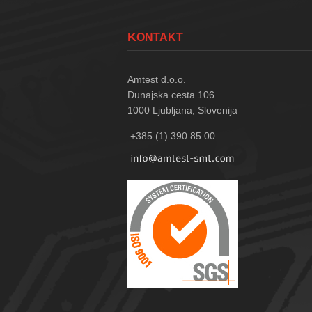
KONTAKT
Amtest d.o.o.
Dunajska cesta 106
1000
Ljubljana, Slovenija
+385 (1) 390 85 00