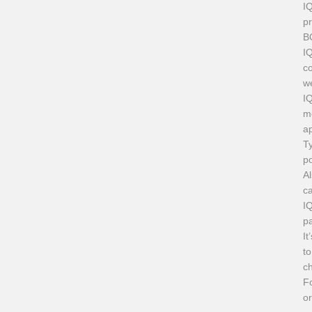
I
pr
B
IQ
co
we
I
mo
ap
Ty
p
Al
ca
IQ
pa
It
to
ch
F
or