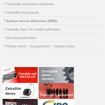
Thermally conductive adhesives
Underfill encapsulants
Surface mount adhesives (SMA)
Optically clear UV-curable adhesives
Structural adhesives
Potting resins – Encapsulants – Casting resins