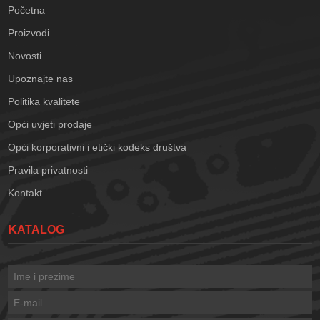
Početna
Proizvodi
Novosti
Upoznajte nas
Politika kvalitete
Opći uvjeti prodaje
Opći korporativni i etički kodeks društva
Pravila privatnosti
Kontakt
KATALOG