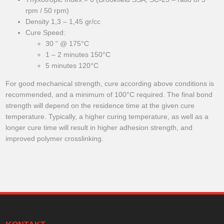
rpm / 50 rpm)
Density 1,3 – 1,45 gr/cc
Cure Speed:
30 “ @ 175°C
1 – 2 minutes 150°C
5 minutes 120°C
For good mechanical strength, cure according above conditions is
recommended, and a minimum of 100°C required. The final bond
strength will depend on the residence time at the given cure
temperature. Typically, a higher curing temperature, as well as a
longer cure time will result in higher adhesion strength, and
improved polymer crosslinking.