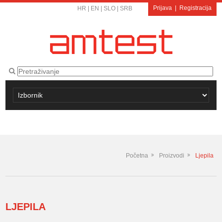
Prijava
|
Registracija
HR
|
EN
|
SLO
|
SRB
Početna
Proizvodi
Ljepila
LJEPILA