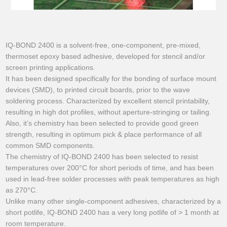
IQ-BOND 2400 is a solvent-free, one-component, pre-mixed,
thermoset epoxy based adhesive, developed for stencil and/or
screen printing applications.
It has been designed specifically for the bonding of surface mount
devices (SMD), to printed circuit boards, prior to the wave
soldering process. Characterized by excellent stencil printability,
resulting in high dot profiles, without aperture-stringing or tailing.
Also, it’s chemistry has been selected to provide good green
strength, resulting in optimum pick & place performance of all
common SMD components.
The chemistry of IQ-BOND 2400 has been selected to resist
temperatures over 200°C for short periods of time, and has been
used in lead-free solder processes with peak temperatures as high
as 270°C.
Unlike many other single-component adhesives, characterized by a
short potlife, IQ-BOND 2400 has a very long potlife of > 1 month at
room temperature.