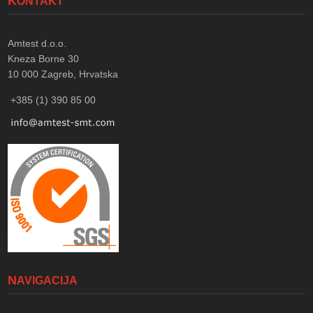
KONTAKT
Amtest d.o.o.
Kneza Borne 30
10 000
Zagreb, Hrvatska
+385 (1) 390 85 00
NAVIGACIJA