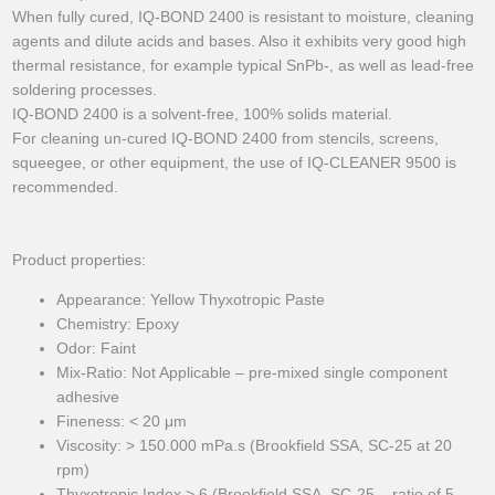
When fully cured, IQ-BOND 2400 is resistant to moisture, cleaning
agents and dilute acids and bases. Also it exhibits very good high
thermal resistance, for example typical SnPb-, as well as lead-free
soldering processes.
IQ-BOND 2400 is a solvent-free, 100% solids material.
For cleaning un-cured IQ-BOND 2400 from stencils, screens,
squeegee, or other equipment, the use of IQ-CLEANER 9500 is
recommended.
Product properties:
Appearance: Yellow Thyxotropic Paste
Chemistry: Epoxy
Odor: Faint
Mix-Ratio: Not Applicable – pre-mixed single component
adhesive
Fineness: < 20 μm
Viscosity: > 150.000 mPa.s (Brookfield SSA, SC-25 at 20
rpm)
Thyxotropic Index > 6 (Brookfield SSA, SC-25 – ratio of 5