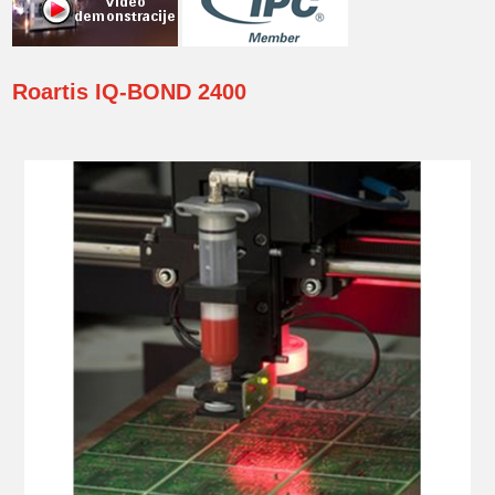
Roartis
IQ-BOND 2400