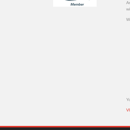
An
wi
W
Y
V