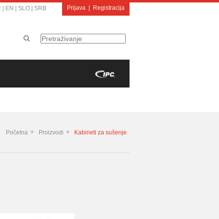
Prijava
|
Registracija
R
|
EN
|
SLO
|
SRB
Početna
Proizvodi
Kabineti za sušenje