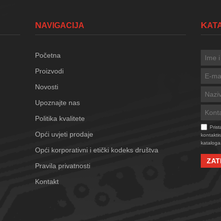
NAVIGACIJA
KA
Početna
Proizvodi
Novosti
Upoznajte nas
Politika kvalitete
Pris
Opći uvjeti prodaje
kontaktir
kataloga
Opći korporativni i etički kodeks društva
ZAT
Pravila privatnosti
Kontakt