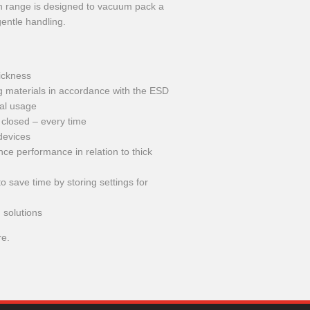
ech range is designed to vacuum pack a
gentle handling.
hickness
ng materials in accordance with the ESD
ial usage
 closed – every time
devices
e performance in relation to thick
 save time by storing settings for
 solutions
re.