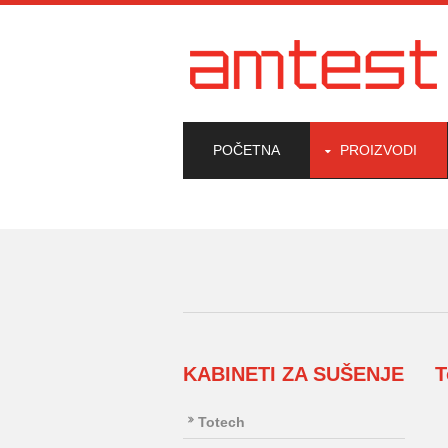
POČETNA
PROIZVODI
KABINETI ZA SUŠENJE
T
Totech