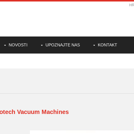
H
NOVOSTI
UPOZNAJTE NAS
KONTAKT
otech
Vacuum Machines