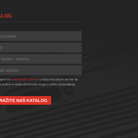
TALOG
tajem na
elektroničku privolu
u kojoj dopuštam da me se
a putem e-maila i/ili kontakt broja u svrhu dostavljanja
.
RAŽITE NAŠ KATALOG