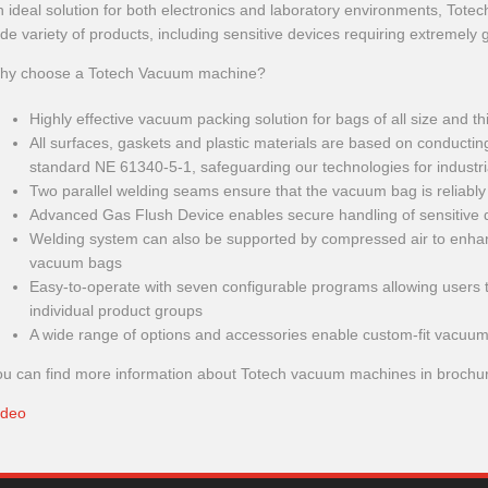
 ideal solution for both electronics and laboratory environments, Tot
de variety of products, including sensitive devices requiring extremely 
hy choose a Totech Vacuum machine?
Highly effective vacuum packing solution for bags of all size and t
All surfaces, gaskets and plastic materials are based on conducti
standard NE 61340-5-1, safeguarding our technologies for industr
Two parallel welding seams ensure that the vacuum bag is reliably
Advanced Gas Flush Device enables secure handling of sensitive 
Welding system can also be supported by compressed air to enhanc
vacuum bags
Easy-to-operate with seven configurable programs allowing users to
individual product groups
A wide range of options and accessories enable custom-fit vacuum
ou can find more information about Totech vacuum machines in brochu
Ideo