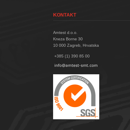
KONTAKT
Amtest d.o.o.
Kneza Borne 30
10 000
Zagreb, Hrvatska
+385 (1) 390 85 00