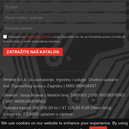
Pristajem na
elektroničku privolu
u kojoj dopuštam da me se kontaktira putem e-maila i/ili
kontakt broja u svrhu dostavljanja kataloga.
ZATRAŽITE NAŠ KATALOG
Amtest d.o.o. za zastupanje, trgovinu i usluge, Društvo upisano
kod Trgovačkog suda u Zagrebu | MBS 080439437
Direktor: Vanja Mutvar | Matični broj: 1660063 | OIB: 95206978963
| VAT: HR95206978963
Temeljni kapital 355.000,00 kn / 47.116,60 EUR (fiksni tečaj
konverzije 7,53450) uplaćen u cijelosti
Zagrebačka banka d.d., Trg bana Josipa Jelačića 10, 10000
We use cookies on our website to enhance your experience. By using
Zagreb | IBAN: HR2823600001102152278 | SWIFT: ZABAHR2X