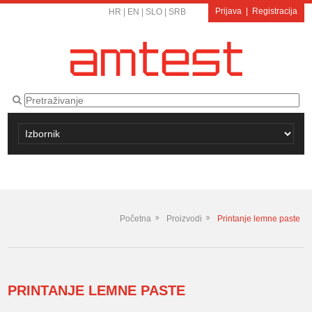
Prijava
|
Registracija
HR
|
EN
|
SLO
|
SRB
Početna
Proizvodi
Printanje lemne paste
PRINTANJE LEMNE PASTE