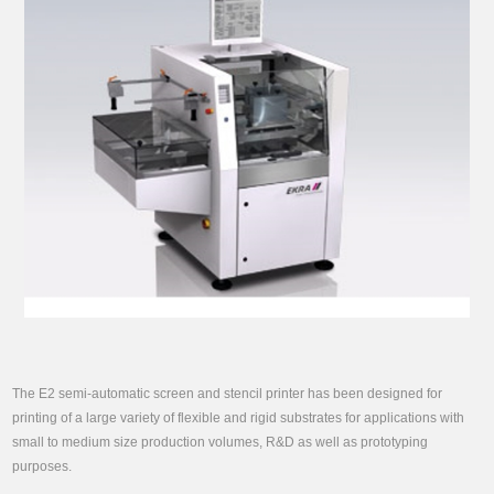
The E2 semi-automatic screen and stencil printer has been designed for
printing of a large variety of flexible and rigid substrates for applications with
small to medium size production volumes, R&D as well as prototyping
purposes.