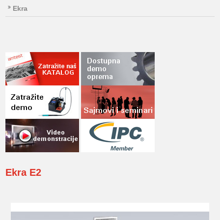
Ekra
Ekra
E2