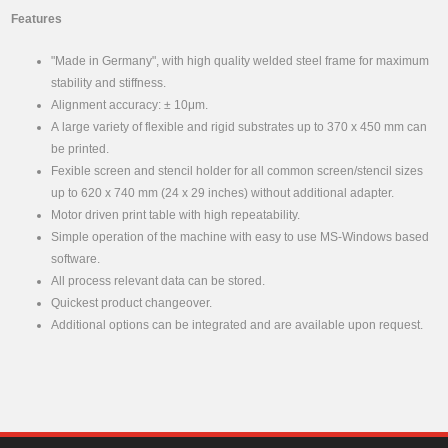
Features
"Made in Germany", with high quality welded steel frame for maximum
stability and stiffness.
Alignment accuracy: ± 10μm.
A large variety of flexible and rigid substrates up to 370 x 450 mm can
be printed.
Fexible screen and stencil holder for all common screen/stencil sizes
up to 620 x 740 mm (24 x 29 inches) without additional adapter.
Motor driven print table with high repeatability.
Simple operation of the machine with easy to use MS-Windows based
software.
All process relevant data can be stored.
Quickest product changeover.
Additional options can be integrated and are available upon request.