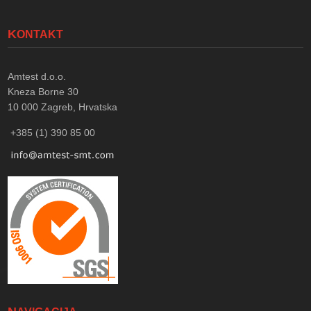
KONTAKT
Amtest d.o.o.
Kneza Borne 30
10 000
Zagreb, Hrvatska
+385 (1) 390 85 00