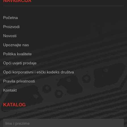
NAVIGACIJA
Početna
Proizvodi
Novosti
Upoznajte nas
Politika kvalitete
Opći uvjeti prodaje
Opći korporativni i etički kodeks društva
Pravila privatnosti
Kontakt
KATALOG