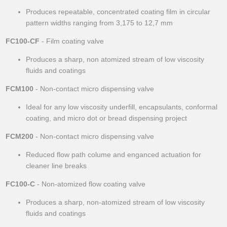
Produces repeatable, concentrated coating film in circular
pattern widths ranging from 3,175 to 12,7 mm
FC100-CF
- Film coating valve
Produces a sharp, non atomized stream of low viscosity
fluids and coatings
FCM100
- Non-contact micro dispensing valve
Ideal for any low viscosity underfill, encapsulants, conformal
coating, and micro dot or bread dispensing project
FCM200
- Non-contact micro dispensing valve
Reduced flow path colume and enganced actuation for
cleaner line breaks
FC100-C
- Non-atomized flow coating valve
Produces a sharp, non-atomized stream of low viscosity
fluids and coatings