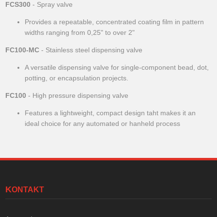
FCS300
- Spray valve
Provides a repeatable, concentrated coating film in pattern
widths ranging from 0,25" to over 2"
FC100-MC
- Stainless steel dispensing valve
A versatile dispensing valve for single-component bead, dot,
potting, or encapsulation projects.
FC100
- High pressure dispensing valve
Features a lightweight, compact design taht makes it an
ideal choice for any automated or hanheld process
KONTAKT