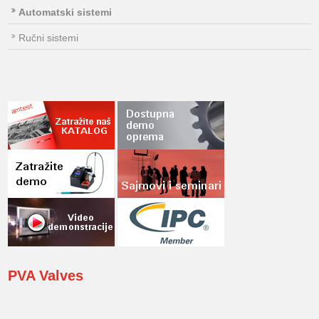
Automatski sistemi
Ručni sistemi
PVA
Valves