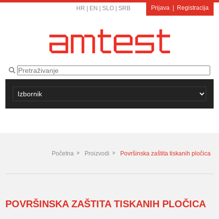
Prijava
|
Registracija
HR
|
EN
|
SLO
|
SRB
Početna
Proizvodi
Površinska zaštita tiskanih pločica
POVRŠINSKA ZAŠTITA TISKANIH PLOČICA