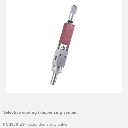
Selective coating / dispensing system
FCS300-ES
- Extended spray valve