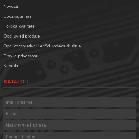
Novosti
Upoznajte nas
Politika kvalitete
Opći uvjeti prodaje
Opći korporativni i etički kodeks društva
Pravila privatnosti
Kontakt
KATALOG