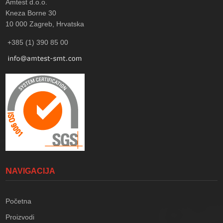
Amtest d.o.o.
Kneza Borne 30
10 000
Zagreb, Hrvatska
+385 (1) 390 85 00
NAVIGACIJA
Početna
Proizvodi