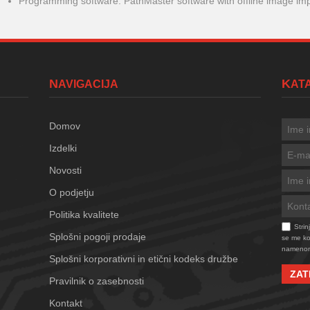
Programming software: PathMaster software with offline image im
NAVIGACIJA
KA
Domov
Izdelki
Novosti
O podjetju
Politika kvalitete
Stri
Splošni pogoji prodaje
se me kon
namenom
Splošni korporativni in etični kodeks družbe
ZAT
Pravilnik o zasebnosti
Kontakt