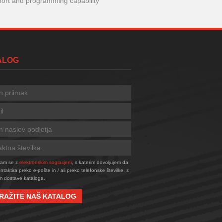
port and programming capability
TALOG
njam se z
elektronskim soglasjem
, s katerim dovoljujem da
taktira preko e-pošte in / ali preko telefonske številke, z
 dostave kataloga.
RAŽITE NAŠ KATALOG