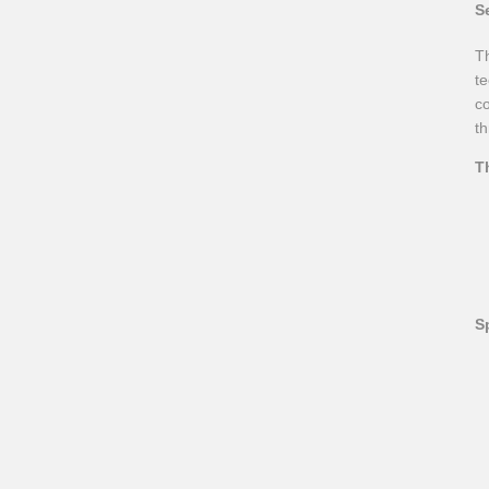
S
Th
te
co
th
T
S