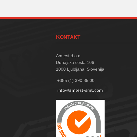
KONTAKT
Amtest d.o.o.
Dunajska cesta 106
1000
Ljubljana, Slovenija
+385 (1) 390 85 00