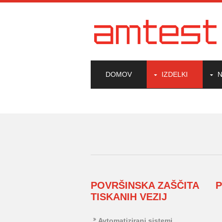
DOMOV
IZDELKI
N
POVRŠINSKA ZAŠČITA
TISKANIH VEZIJ
Avtomatizirani sistemi