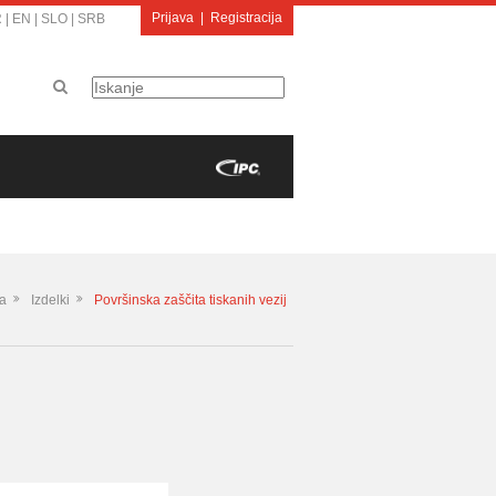
Prijava
|
Registracija
R
|
EN
|
SLO
|
SRB
a
Izdelki
Površinska zaščita tiskanih vezij