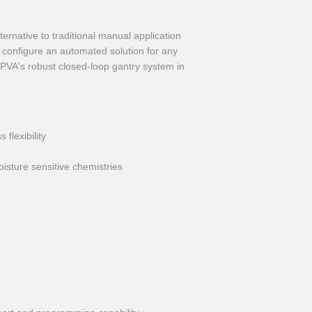
ternative to traditional manual application
y configure an automated solution for any
g PVA's robust closed-loop gantry system in
flexibility
isture sensitive chemistries