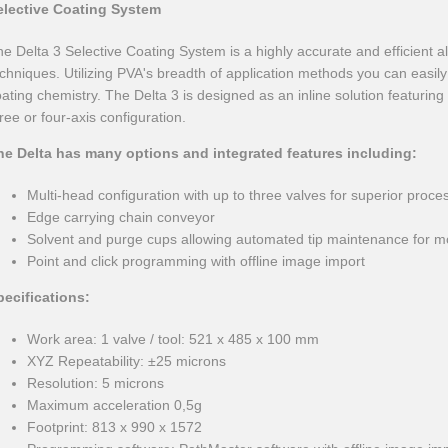
elective Coating System
e Delta 3 Selective Coating System is a highly accurate and efficient al
chniques. Utilizing PVA's breadth of application methods you can easil
ating chemistry. The Delta 3 is designed as an inline solution featurin
ree or four-axis configuration.
he Delta has many options and integrated features including:
Multi-head configuration with up to three valves for superior process 
Edge carrying chain conveyor
Solvent and purge cups allowing automated tip maintenance for mo
Point and click programming with offline image import
pecifications:
Work area: 1 valve / tool: 521 x 485 x 100 mm
XYZ Repeatability: ±25 microns
Resolution: 5 microns
Maximum acceleration 0,5g
Footprint: 813 x 990 x 1572