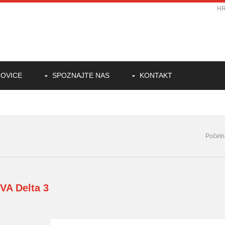
H
OVICE
SPOZNAJTE NAS
KONTAKT
Početn
PVA
Delta 3