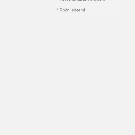
Ročni sistemi