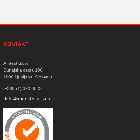
KONTAKT
Amtest d.o.o.
Dunajska cesta 106
1000
Ljubljana, Slovenija
+385 (1) 390 85 00