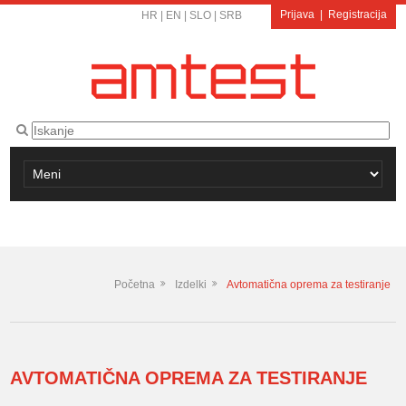
Prijava
|
Registracija
HR
|
EN
|
SLO
|
SRB
Početna
Izdelki
Avtomatična oprema za testiranje
AVTOMATIČNA OPREMA ZA TESTIRANJE