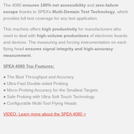
The 4080
ensures 100% net accessibility
and
zero-failure
escape
thanks to SPEA’s
Multi-Domain Test Technology
, which
provides full test coverage for any test application.
This machine offers
high productivity
for manufacturers who
need to deal with
high-volume productions
of electronic boards
and devices. The measuring and forcing instrumentation on each
flying head
ensures signal integrity and high-accuracy
measurement
.
SPEA 4080 Top Features:
● The Best Throughput and Accuracy
● Ultra-Fast Double-sided Probing
● Micro-Probing Accuracy for the Smallest Targets
● Safe Probing with Ultra-Soft Touch Technology
● Configurable Multi-Tool Flying Heads
VIDEO: Learn more about the SPEA 4080 >