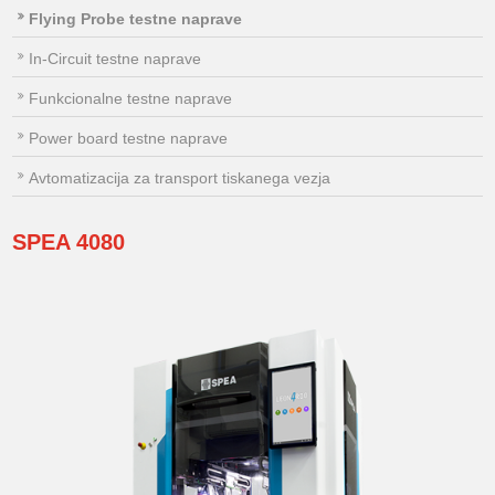
Flying Probe testne naprave
In-Circuit testne naprave
Funkcionalne testne naprave
Power board testne naprave
Avtomatizacija za transport tiskanega vezja
SPEA
4080