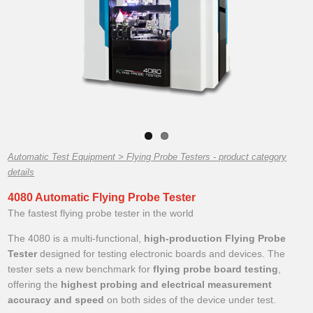
Automatic Test Equipment > Flying Probe Testers - product category
details
4080 Automatic Flying Probe Tester
The fastest flying probe tester in the world
The 4080 is a multi-functional,
high-production Flying Probe
Tester
designed for testing electronic boards and devices. The
tester sets a new benchmark for
flying probe board testing
,
offering the
highest probing and electrical measurement
accuracy and speed
on both sides of the device under test.