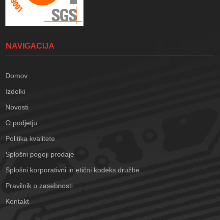
NAVIGACIJA
Domov
Izdelki
Novosti
O podjetju
Politika kvalitete
Splošni pogoji prodaje
Splošni korporativni in etični kodeks družbe
Pravilnik o zasebnosti
Kontakt