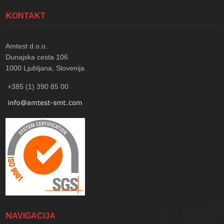
KONTAKT
Amtest d.o.o.
Dunajska cesta 106
1000
Ljubljana, Slovenija
+385 (1) 390 85 00
NAVIGACIJA