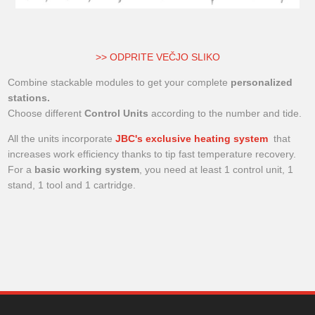
>> ODPRITE VEČJO SLIKO
Combine stackable modules to get your complete
personalized
stations.
Choose different
Control Units
according to the number and tide.
All the units incorporate
JBC's exclusive heating system
that
increases work efficiency thanks to tip fast temperature recovery.
For a
basic working system
, you need at least 1 control unit, 1
stand, 1 tool and 1 cartridge.