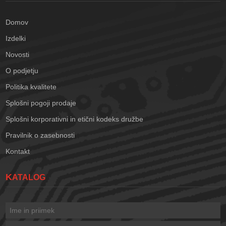
Domov
Izdelki
Novosti
O podjetju
Politika kvalitete
Splošni pogoji prodaje
Splošni korporativni in etični kodeks družbe
Pravilnik o zasebnosti
Kontakt
KATALOG