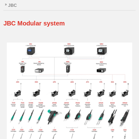
JBC
JBC
Modular system