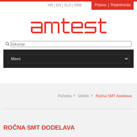
Prijava
|
Registracija
HR
|
EN
|
SLO
|
SRB
Početna
Izdelki
Ročna SMT dodelava
ROČNA SMT DODELAVA