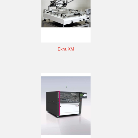
Ekra XM