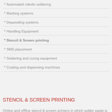
Automated robotic soldering
Marking systems
Depaneling systems
Handling Equipment
Stencil & Screen printing
SMD placement
Soldering and curing equipment
Coating and dispensing machines
STENCIL & SCREEN PRINTING
Online and offline stencil & screen printers in which solder paste is