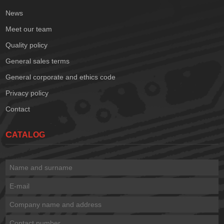
News
Meet our team
Quality policy
General sales terms
General corporate and ethics code
Privacy policy
Contact
CATALOG