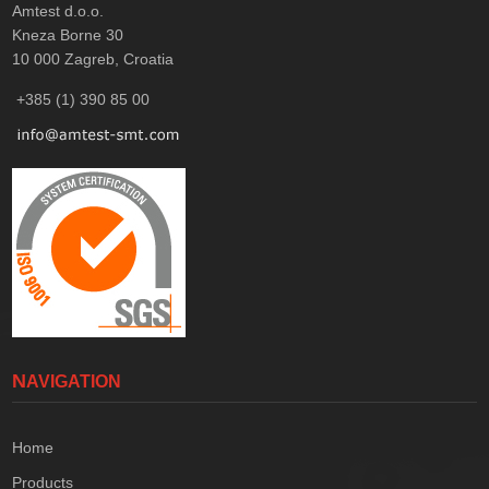
Amtest d.o.o.
Kneza Borne 30
10 000
Zagreb, Croatia
+385 (1) 390 85 00
NAVIGATION
Home
Products