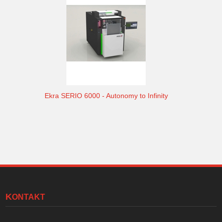
Ekra SERIO 6000 - Autonomy to Infinity
KONTAKT