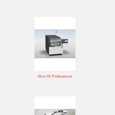
Ekra X5 Professional