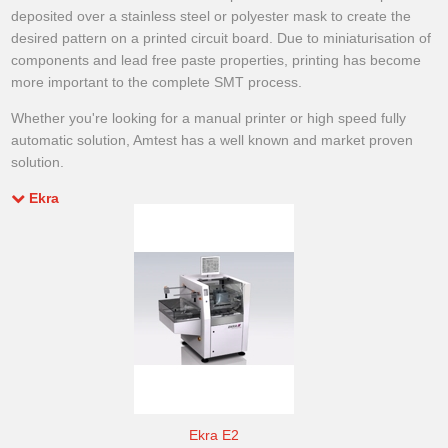
deposited over a stainless steel or polyester mask to create the
desired pattern on a printed circuit board. Due to miniaturisation of
components and lead free paste properties, printing has become
more important to the complete SMT process.
Whether you're looking for a manual printer or high speed fully
automatic solution, Amtest has a well known and market proven
solution.
Ekra
Ekra E2