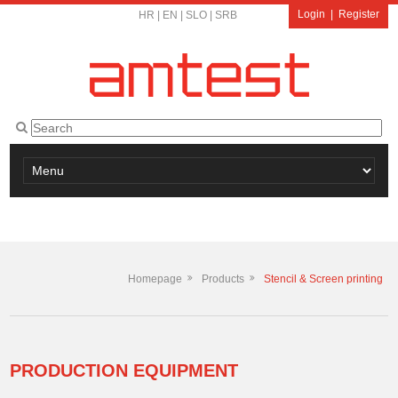
Login
|
Register
HR
|
EN
|
SLO
|
SRB
Homepage
Products
Stencil & Screen printing
PRODUCTION EQUIPMENT