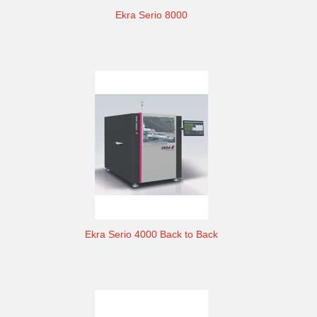
Ekra Serio 8000
Ekra Serio 4000 Back to Back