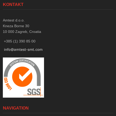
KONTAKT
Amtest d.o.o.
Kneza Borne 30
10 000
Zagreb, Croatia
+385 (1) 390 85 00
NAVIGATION