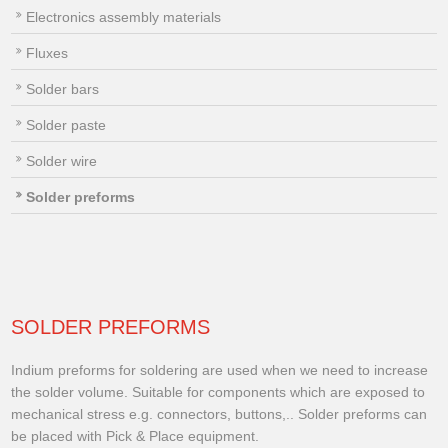
Electronics assembly materials
Fluxes
Solder bars
Solder paste
Solder wire
Solder preforms
SOLDER PREFORMS
Indium preforms for soldering are used when we need to increase
the solder volume. Suitable for components which are exposed to
mechanical stress e.g. connectors, buttons,.. Solder preforms can
be placed with Pick & Place equipment.