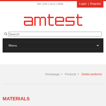
Login
|
Register
HR
|
EN
|
SLO
|
SRB
Homepage
Products
Solder preforms
MATERIALS