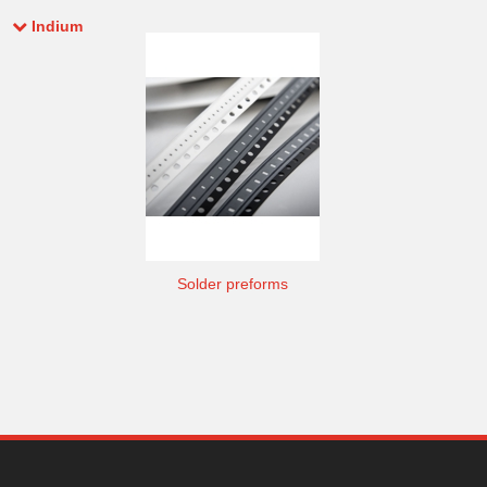
Indium
Solder preforms