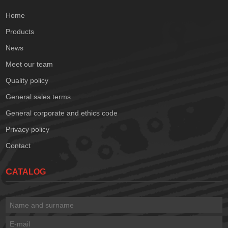
Home
Products
News
Meet our team
Quality policy
General sales terms
General corporate and ethics code
Privacy policy
Contact
CATALOG