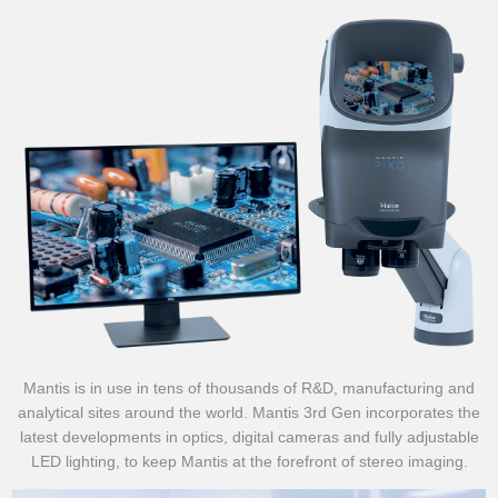
Mantis is in use in tens of thousands of R&D, manufacturing and
analytical sites around the world. Mantis 3rd Gen incorporates the
latest developments in optics, digital cameras and fully adjustable
LED lighting, to keep Mantis at the forefront of stereo imaging.