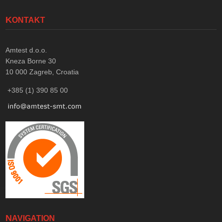
KONTAKT
Amtest d.o.o.
Kneza Borne 30
10 000
Zagreb, Croatia
+385 (1) 390 85 00
NAVIGATION