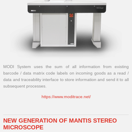
MODI System uses the sum of all information from existing
barcode / data matrix code labels on incoming goods as a read /
data and traceability interface to store information and send it to all
subsequent processes.
https://www.moditrace.net/
NEW GENERATION OF MANTIS STEREO
MICROSCOPE