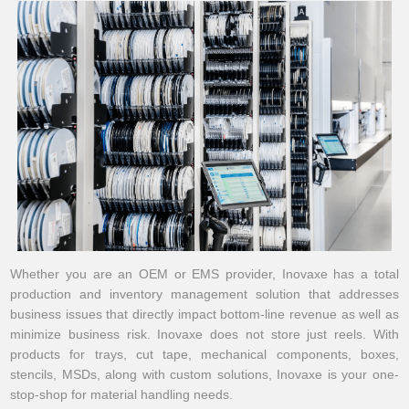
Whether you are an OEM or EMS provider, Inovaxe has a total
production and inventory management solution that addresses
business issues that directly impact bottom-line revenue as well as
minimize business risk. Inovaxe does not store just reels. With
products for trays, cut tape, mechanical components, boxes,
stencils, MSDs, along with custom solutions, Inovaxe is your one-
stop-shop for material handling needs.