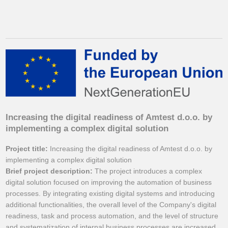
Increasing the digital readiness of Amtest d.o.o. by
implementing a complex digital solution
Project title:
Increasing the digital readiness of Amtest d.o.o. by
implementing a complex digital solution
Brief project description:
The project introduces a complex
digital solution focused on improving the automation of business
processes. By integrating existing digital systems and introducing
additional functionalities, the overall level of the Company's digital
readiness, task and process automation, and the level of structure
and systematization of internal business processes are increased.