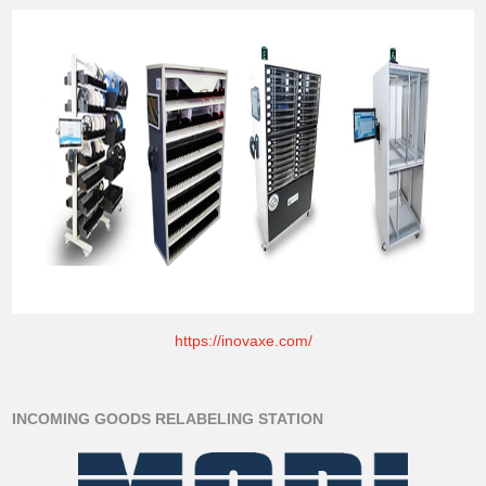
https://inovaxe.com/
INCOMING GOODS RELABELING STATION