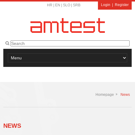
Login
|
Register
HR
|
EN
|
SLO
|
SRB
Homepage
News
NEWS