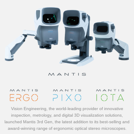
Vision Engineering, the world-leading provider of innovative
inspection, metrology, and digital 3D visualization solutions,
launched Mantis 3rd Gen, the latest addition to its best-selling and
award-winning range of ergonomic optical stereo microscopes.