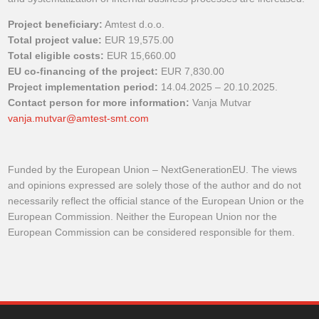
Project beneficiary:
Amtest d.o.o.
Total project value:
EUR 19,575.00
Total eligible costs:
EUR 15,660.00
EU co-financing of the project:
EUR 7,830.00
Project implementation period:
14.04.2025 – 20.10.2025.
Contact person for more information:
Vanja Mutvar
vanja.mutvar@amtest-smt.com
Funded by the European Union – NextGenerationEU. The views
and opinions expressed are solely those of the author and do not
necessarily reflect the official stance of the European Union or the
European Commission. Neither the European Union nor the
European Commission can be considered responsible for them.