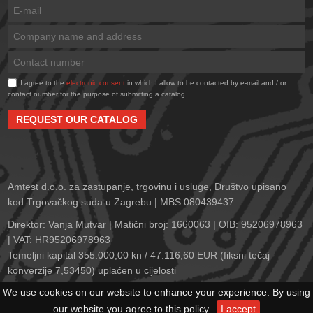
I agree to the
electronic consent
in which I allow to be contacted by e-mail and / or
contact number for the purpose of submitting a catalog.
REQUEST OUR CATALOG
Amtest d.o.o. za zastupanje, trgovinu i usluge, Društvo upisano
kod Trgovačkog suda u Zagrebu | MBS 080439437
Direktor: Vanja Mutvar | Matični broj: 1660063 | OIB: 95206978963
| VAT: HR95206978963
Temeljni kapital 355.000,00 kn / 47.116,60 EUR (fiksni tečaj
konverzije 7,53450) uplaćen u cijelosti
Zagrebačka banka d.d., Trg bana Josipa Jelačića 10, 10000
We use cookies on our website to enhance your experience. By using
Zagreb | IBAN: HR2823600001102152278 | SWIFT: ZABAHR2X
our website you agree to this policy.
I accept