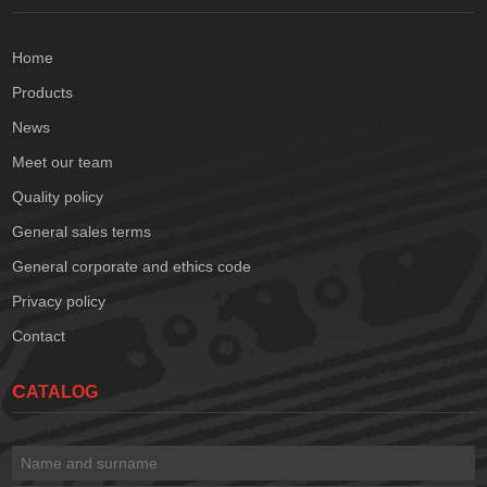
Home
Products
News
Meet our team
Quality policy
General sales terms
General corporate and ethics code
Privacy policy
Contact
CATALOG