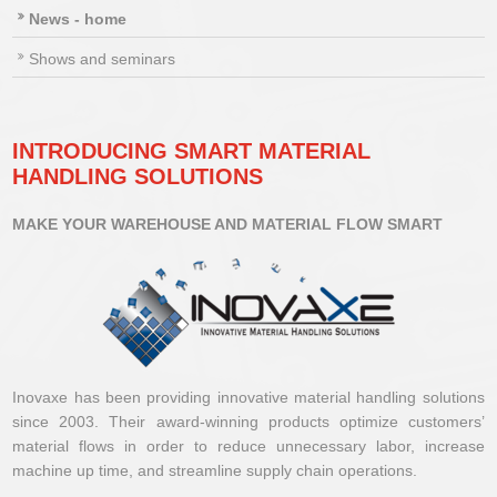
News - home
Shows and seminars
INTRODUCING SMART MATERIAL
HANDLING SOLUTIONS
MAKE YOUR WAREHOUSE AND MATERIAL FLOW SMART
Inovaxe has been providing innovative material handling solutions
since 2003. Their award-winning products optimize customers’
material flows in order to reduce unnecessary labor, increase
machine up time, and streamline supply chain operations.