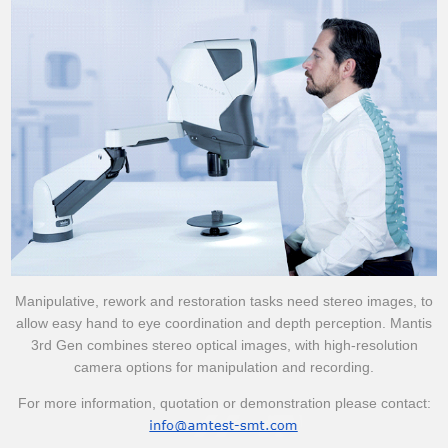
Manipulative, rework and restoration tasks need stereo images, to
allow easy hand to eye coordination and depth perception. Mantis
3rd Gen combines stereo optical images, with high-resolution
camera options for manipulation and recording.
For more information, quotation or demonstration please contact: