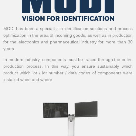
MODI has been a specialist in identification solutions and process
optimization in the area of incoming goods, as well as in production
for the electronics and pharmaceutical industry for more than 30
years.
In modern industry, components must be traced through the entire
production process. In this way, you ensure sustainably which
product which lot / lot number / data codes of components were
installed when and where.