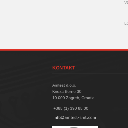
V
L
KONTAKT
Amtest d.o.o.
Kneza Borne 30
10 000
Zagreb, Croatia
+385 (1) 390 85 00