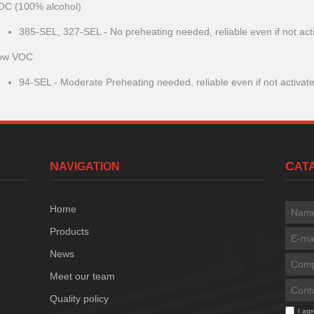
OC (100% alcohol)
385-SEL, 327-SEL - No preheating needed, reliable even if not act
ow VOC
94-SEL - Moderate Preheating needed, reliable even if not activat
NAVIGATION
CA
Home
Products
News
Meet our team
Quality policy
I ag