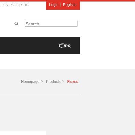
Login
|
Register
R
|
EN
|
SLO
|
SRB
Homepage
Products
Fluxes