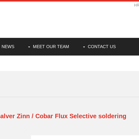
H
NEWS
MEET OUR TEAM
CONTACT US
alver Zinn / Cobar Flux
Selective soldering