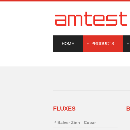
HOME
PRODUCTS
FLUXES
B
Balver Zinn - Cobar