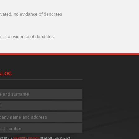
ivated, no evidance of dendrites
ed, no evidence of dendrites
TALOG
ree to the
electronic consent
in which I allow to be