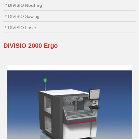
DIVISIO Routing
DIVISIO Sawing
DIVISIO Laser
DIVISIO
2000 Ergo