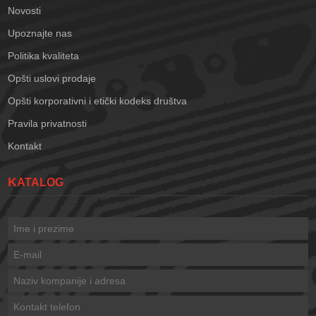
Novosti
Upoznajte nas
Politika kvaliteta
Opšti uslovi prodaje
Opšti korporativni i etički kodeks društva
Pravila privatnosti
Kontakt
KATALOG