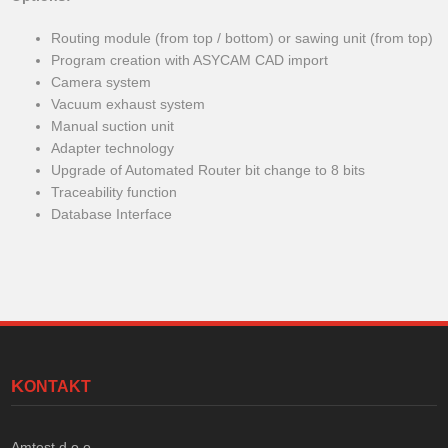
Routing module (from top / bottom) or sawing unit (from top)
Program creation with ASYCAM CAD import
Camera system
Vacuum exhaust system
Manual suction unit
Adapter technology
Upgrade of Automated Router bit change to 8 bits
Traceability function
Database Interface
KONTAKT
Amtest d.o.o.