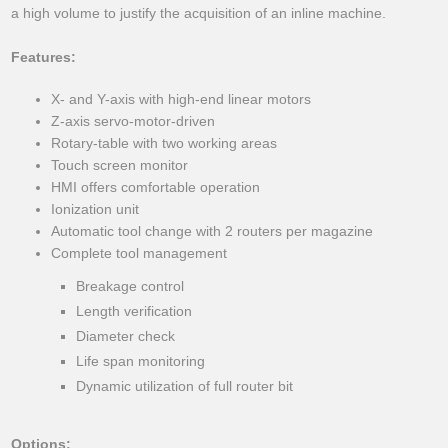
a high volume to justify the acquisition of an inline machine.
Features:
X- and Y-axis with high-end linear motors
Z-axis servo-motor-driven
Rotary-table with two working areas
Touch screen monitor
HMI offers comfortable operation
Ionization unit
Automatic tool change with 2 routers per magazine
Complete tool management
Breakage control
Length verification
Diameter check
Life span monitoring
Dynamic utilization of full router bit
Options: