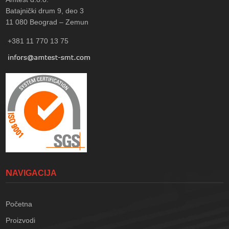
Batajnički drum 9, deo 3
11 080
Beograd – Zemun
+381 11 770 13 75
NAVIGACIJA
Početna
Proizvodi