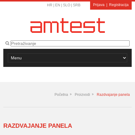
Prijava
|
Registracija
HR
|
EN
|
SLO
|
SRB
Početna
Proizvodi
Razdvajanje panela
RAZDVAJANJE PANELA