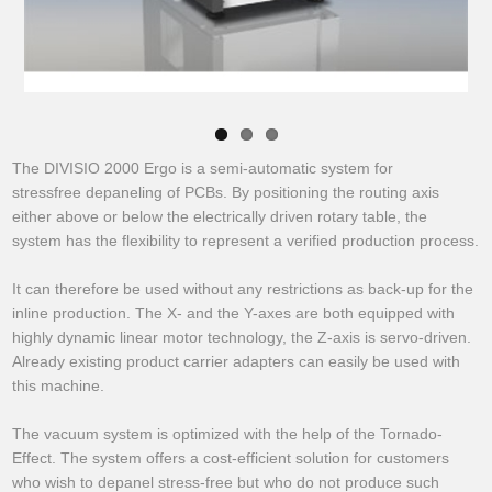
The DIVISIO 2000 Ergo is a semi-automatic system for
stressfree depaneling of PCBs. By positioning the routing axis
either above or below the electrically driven rotary table, the
system has the flexibility to represent a verified production process.
It can therefore be used without any restrictions as back-up for the
inline production. The X- and the Y-axes are both equipped with
highly dynamic linear motor technology, the Z-axis is servo-driven.
Already existing product carrier adapters can easily be used with
this machine.
The vacuum system is optimized with the help of the Tornado-
Effect. The system offers a cost-efficient solution for customers
who wish to depanel stress-free but who do not produce such