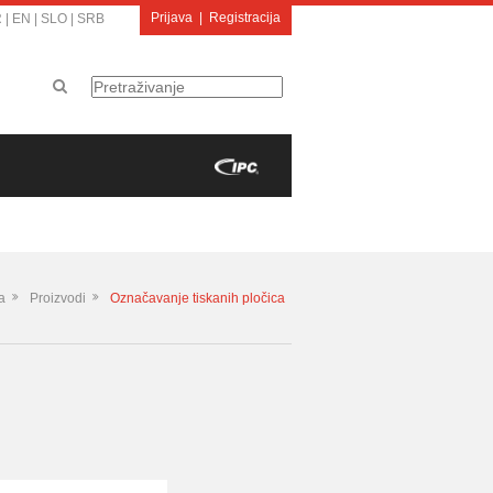
Prijava
|
Registracija
R
|
EN
|
SLO
|
SRB
a
Proizvodi
Označavanje tiskanih pločica