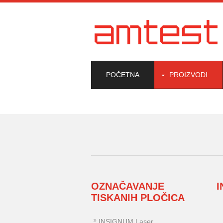
POČETNA
PROIZVODI
OZNAČAVANJE
TISKANIH PLOČICA
INSIGNUM Laser