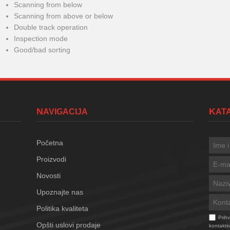
Scanning from below
Scanning from above or below
Double track operation
Inspection mode
Good/bad sorting
NAVIGACIJA
KA
Početna
Proizvodi
Novosti
Upoznajte nas
Politika kvaliteta
Prih
Opšti uslovi prodaje
kontaktir