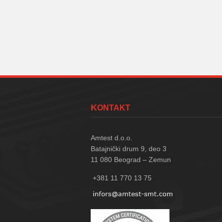
KONTAKT
Amtest d.o.o.
Batajnički drum 9, deo 3
11 080
Beograd – Zemun
+381 11 770 13 75