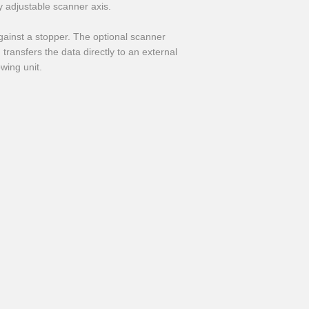
adjustable scanner axis.
ainst a stopper. The optional scanner
transfers the data directly to an external
owing unit.