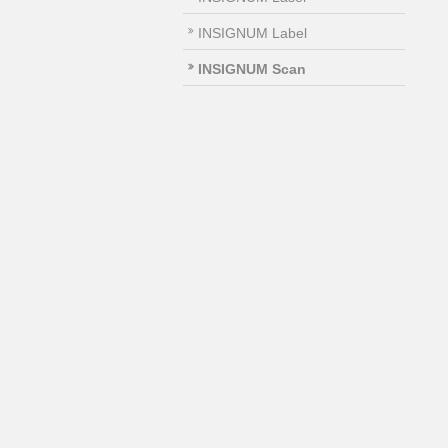
INSIGNUM Label
INSIGNUM Scan