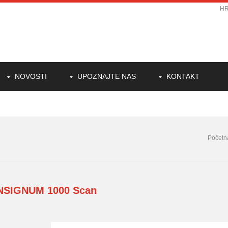
H
NOVOSTI
UPOZNAJTE NAS
KONTAKT
Početn
INSIGNUM
1000 Scan