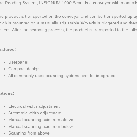
he Reading System, INSIGNUM 1000 Scan, is a conveyor with manually 
e product is transported on the conveyor and can be transported up ag
ich is mounted on a manually adjustable X/Y-axis is triggered and then 
stem. After the scanning process, the product is transported to the foll
eatures:
Userpanel
Compact design
All commonly used scanning systems can be integrated
ptions:
Electrical width adjustment
Automatic width adjustment
Manual scanning axis from above
Manual scanning axis from below
Scanning from above