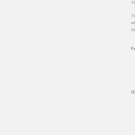
T
Th
wh
sy
F
O