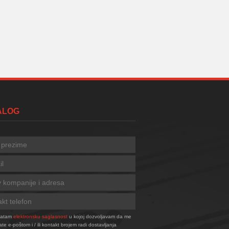
TALOG
vatam
elektronsku saglasnost
u kojoj dozvoljavam da me
ate e-poštom i / ili kontakt brojem radi dostavljanja